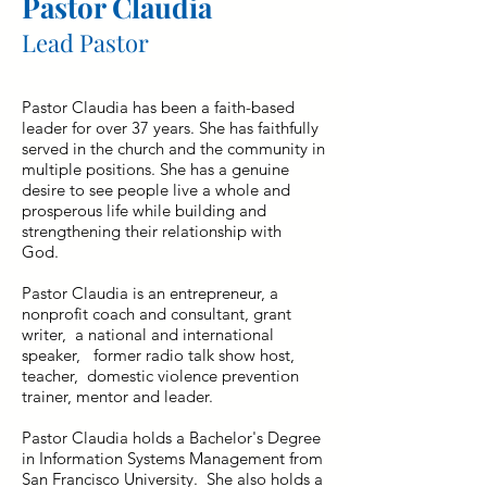
Pastor Claudia
Lead Pastor
Pastor Claudia has been a faith-based
leader for over 37 years. She has faithfully
served in the church and the community in
multiple positions. She has a genuine
desire to see people live a whole and
prosperous life while building and
strengthening their relationship with
God.
Pastor Claudia is an entrepreneur, a
nonprofit coach and consultant, grant
writer, a national and international
speaker, former radio talk show host,
teacher, domestic violence prevention
trainer, mentor and leader.
Pastor Claudia holds a Bachelor's Degree
in Information Systems Management from
San Francisco University. She also holds a