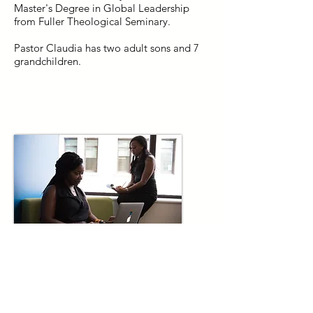
Master's Degree in Global Leadership
from Fuller Theological Seminary.
​Pastor Claudia has two adult sons and 7
grandchildren.
Staff & Volunteers