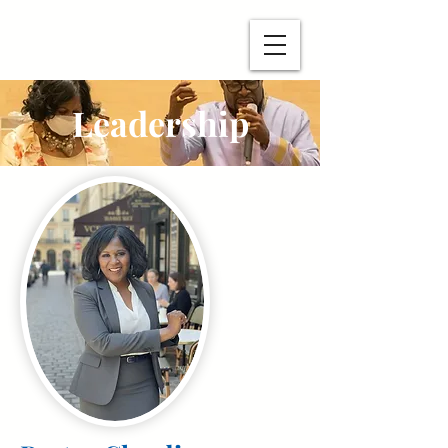
Leadership