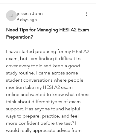
jessica John
jessica John
9 days ago
Need Tips for Managing HESI A2 Exam 
Preparation?
I have started preparing for my HESI A2 
exam, but I am finding it difficult to 
cover every topic and keep a good 
study routine. I came across some 
student conversations where people 
mention take my HESI A2 exam 
online and wanted to know what others 
think about different types of exam 
support. Has anyone found helpful 
ways to prepare, practice, and feel 
more confident before the test? I 
would really appreciate advice from 