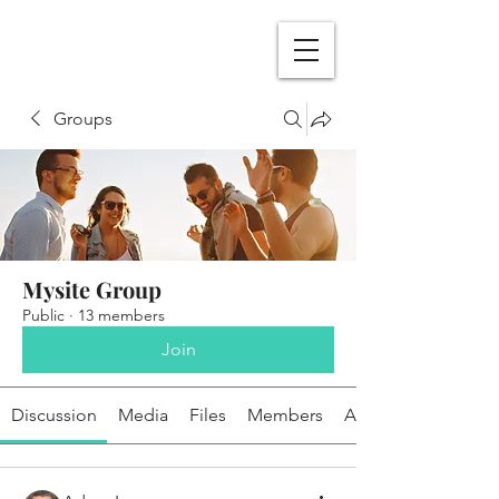
Groups
Mysite Group
Public
·
13 members
Join
Discussion
Media
Files
Members
About