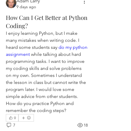
Adam Larry
9 days ago
How Can I Get Better at Python
Coding?
I enjoy learning Python, but I make 
many mistakes when writing code. I 
heard some students say 
do my python 
assignment
 while talking about hard 
programming tasks. I want to improve 
my coding skills and solve problems 
on my own. Sometimes I understand 
the lesson in class but cannot write the 
program later. I would love some 
simple advice from other students. 
How do you practice Python and 
remember the coding steps?
0
7
18